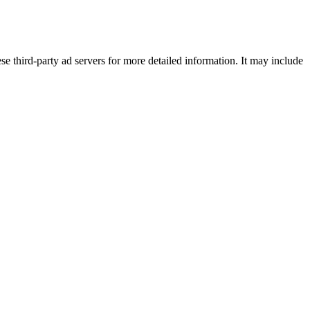
se third-party ad servers for more detailed information. It may include