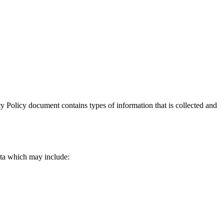
vacy Policy document contains types of information that is collected and
data which may include: