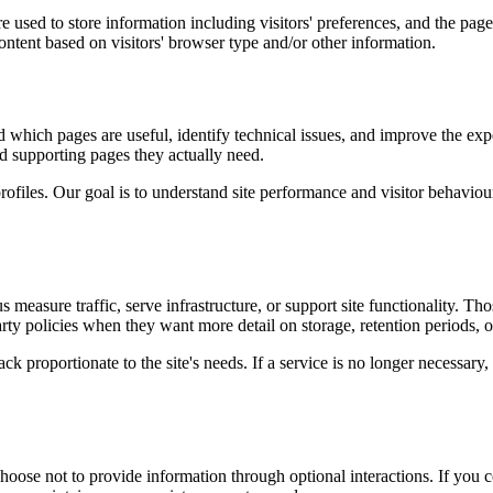
 used to store information including visitors' preferences, and the pages
ntent based on visitors' browser type and/or other information.
d which pages are useful, identify technical issues, and improve the exp
and supporting pages they actually need.
rofiles. Our goal is to understand site performance and visitor behaviour 
measure traffic, serve infrastructure, or support site functionality. Th
ty policies when they want more detail on storage, retention periods, o
k proportionate to the site's needs. If a service is no longer necessary,
oose not to provide information through optional interactions. If you co