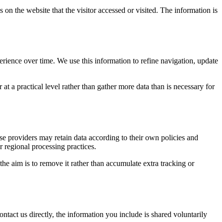
 on the website that the visitor accessed or visited. The information is
erience over time. We use this information to refine navigation, update
at a practical level rather than gather more data than is necessary for
ose providers may retain data according to their own policies and
r regional processing practices.
 the aim is to remove it rather than accumulate extra tracking or
ntact us directly, the information you include is shared voluntarily