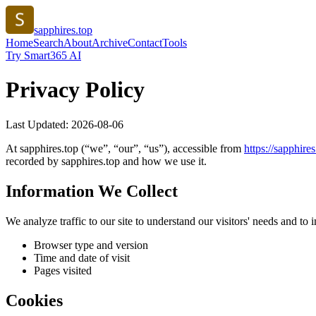
sapphires.top
Home
Search
About
Archive
Contact
Tools
Try Smart365 AI
Privacy Policy
Last Updated:
2026-08-06
At
sapphires.top
(“we”, “our”, “us”), accessible from
https://
sapphires
recorded by
sapphires.top
and how we use it.
Information We Collect
We analyze traffic to our site to understand our visitors' needs and t
Browser type and version
Time and date of visit
Pages visited
Cookies