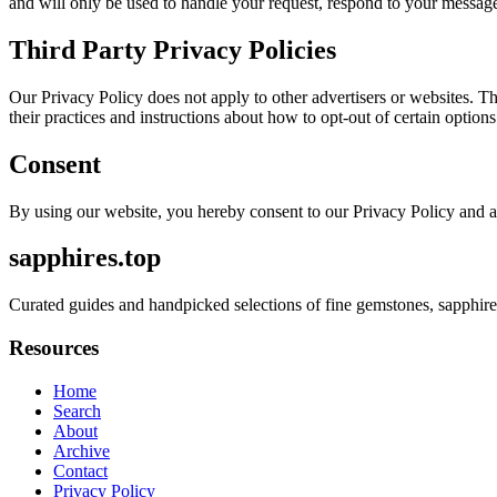
and will only be used to handle your request, respond to your message
Third Party Privacy Policies
Our Privacy Policy does not apply to other advertisers or websites. Thu
their practices and instructions about how to opt-out of certain options
Consent
By using our website, you hereby consent to our Privacy Policy and a
sapphires.top
Curated guides and handpicked selections of fine gemstones, sapphire
Resources
Home
Search
About
Archive
Contact
Privacy Policy