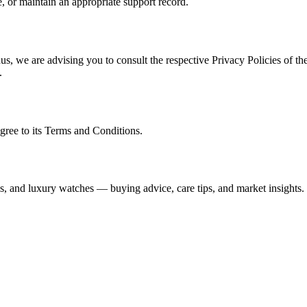
, or maintain an appropriate support record.
s, we are advising you to consult the respective Privacy Policies of the
.
gree to its Terms and Conditions.
s, and luxury watches — buying advice, care tips, and market insights.