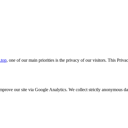
.top
, one of our main priorities is the privacy of our visitors. This Pri
o improve our site via Google Analytics. We collect strictly anonymous 