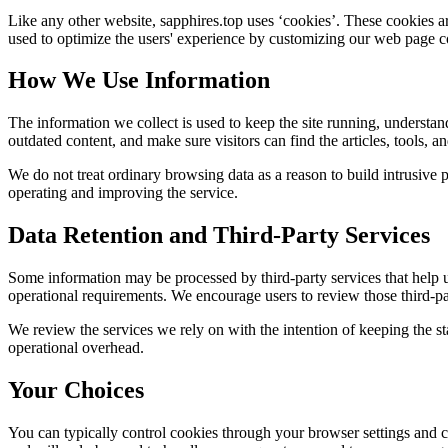
Like any other website,
sapphires.top
uses ‘cookies’. These cookies are
used to optimize the users' experience by customizing our web page co
How We Use Information
The information we collect is used to keep the site running, understan
outdated content, and make sure visitors can find the articles, tools, 
We do not treat ordinary browsing data as a reason to build intrusive p
operating and improving the service.
Data Retention and Third-Party Services
Some information may be processed by third-party services that help us 
operational requirements. We encourage users to review those third-par
We review the services we rely on with the intention of keeping the stac
operational overhead.
Your Choices
You can typically control cookies through your browser settings and ch